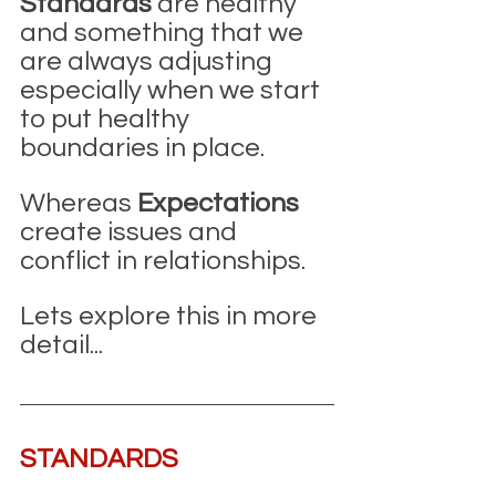
Standards
 are healthy 
and something that we 
are always adjusting 
especially when we start 
to put healthy 
boundaries in place. 
Whereas 
Expectations
create issues and 
conflict in relationships.
Lets explore this in more 
detail...
STANDARDS