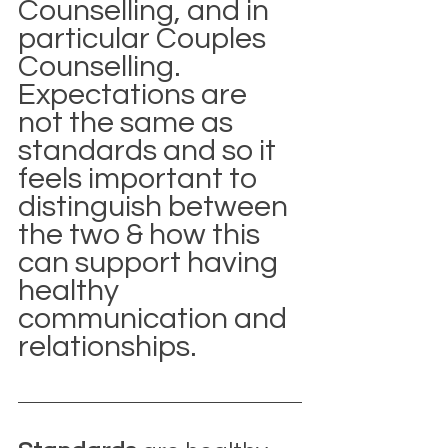
Counselling, and in 
particular Couples 
Counselling. 
Expectations are 
not the same as 
standards and so it 
feels important to 
distinguish between 
the two & how this 
can support having 
healthy 
communication and 
relationships.