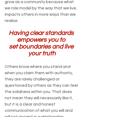
grow as a community because what 
we role model by the way that we live, 
impacts others in more ways than we 
realise.
Having clear standards 
empowers you to 
set boundaries and live 
your truth
Others know where you stand and 
when you claim them with authority, 
they are rarely challenged or 
questioned by others as they can feel 
the solidness within you. That does 
not mean they will necessarily like it, 
but it is a clear and honest 
communication of what you will and 
will not accept in a relationship.