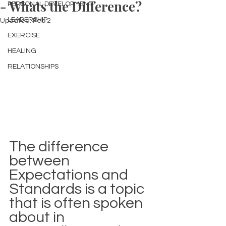
- Whats the Difference?
PERSONAL DEVELOPMENT
LEADERSHIP
Updated:
Feb 2
EXERCISE
HEALING
RELATIONSHIPS
The difference 
between 
Expectations and 
Standards is a topic 
that is often spoken 
about in 