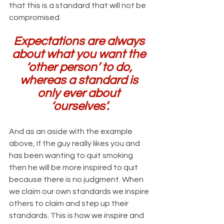
that this is a standard that will not be 
compromised.
Expectations are always 
about what you want the 
‘other person’ to do, 
whereas a standard is 
only ever about 
‘ourselves’.
And as an aside with the example 
above, If the guy really likes you and 
has been wanting to quit smoking 
then he will be more inspired to quit 
because there is no judgment. When 
we claim our own standards we inspire 
others to claim and step up their 
standards. This is how we inspire and 