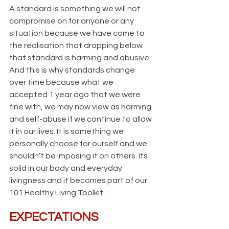
A standard is something we will not 
compromise on for anyone or any 
situation because we have come to 
the realisation that dropping below 
that standard is harming and abusive. 
And this is why standards change 
over time because what we 
accepted 1 year ago that we were 
fine with, we may now view as harming 
and self-abuse if we continue to allow 
it in our lives. It is something we 
personally choose for ourself and we 
shouldn’t be imposing it on others. Its 
solid in our body and everyday 
livingness and it becomes part of our 
101 Healthy Living Toolkit.
EXPECTATIONS