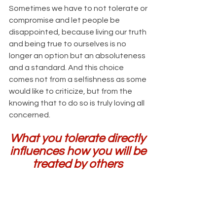
Sometimes we have to not tolerate or 
compromise and let people be 
disappointed, because living our truth 
and being true to ourselves is no 
longer an option but an absoluteness 
and a standard. And this choice 
comes not from a selfishness as some 
would like to criticize, but from the 
knowing that to do so is truly loving all 
concerned.
What you tolerate directly 
influences how you will be 
treated by others 
because you are enabling 
it. What you excuse or 
allow to continue in a 
relationship is how others 