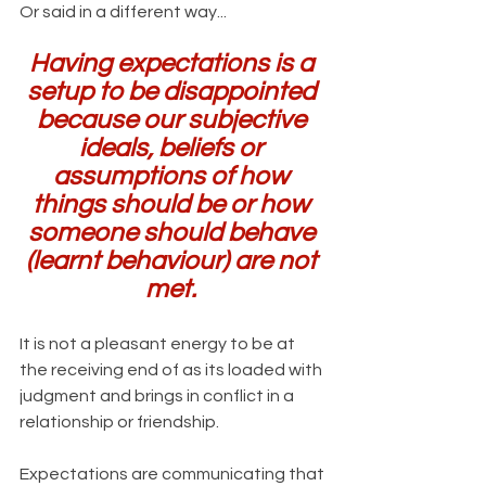
Or said in a different way...
Having expectations is a 
setup to be disappointed 
because our subjective 
ideals, beliefs or 
assumptions of how 
things should be or how 
someone should behave 
(learnt behaviour) are not 
met. 
It is not a pleasant energy to be at 
the receiving end of as its loaded with 
judgment and brings in conflict in a 
relationship or friendship.
Expectations are communicating that 