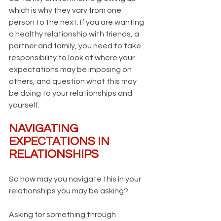
which is why they vary from one 
person to the next. If you are wanting 
a healthy relationship with friends, a 
partner and family, you need to take 
responsibility to look at where your 
expectations may be imposing on 
others, and question what this may 
be doing to your relationships and 
yourself.
NAVIGATING 
EXPECTATIONS IN 
RELATIONSHIPS
So how may you navigate this in your 
relationships you may be asking?
Asking for something through 