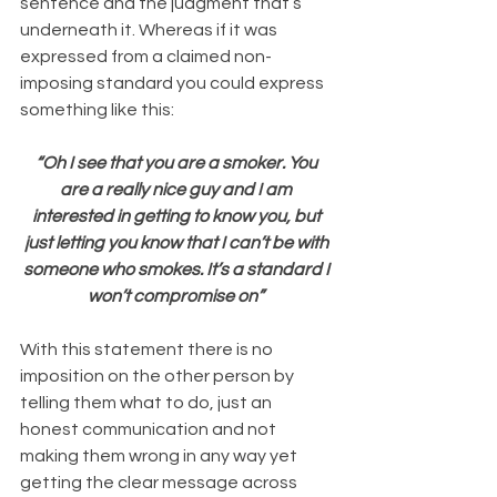
sentence and the judgment that’s 
underneath it. Whereas if it was 
expressed from a claimed non-
imposing standard you could express 
something like this:
“Oh I see that you are a smoker. You 
are a really nice guy and I am 
interested in getting to know you, but 
just letting you know that I can’t be with 
someone who smokes. It’s a standard I 
won’t compromise on”
With this statement there is no 
imposition on the other person by 
telling them what to do, just an 
honest communication and not 
making them wrong in any way yet 
getting the clear message across 