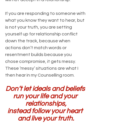
If you are responding to someone with 
what you know they want to hear, but 
is not your truth, you are setting 
yourself up for relationship conflict 
down the track, because when 
actions don’t match words or 
resentment builds because you 
chose compromise, it gets messy. 
These ‘messy’ situations are what I 
then hear in my Counselling room.
Don’t let ideals and beliefs 
run your life and your 
relationships,
instead follow your heart 
and live your truth.