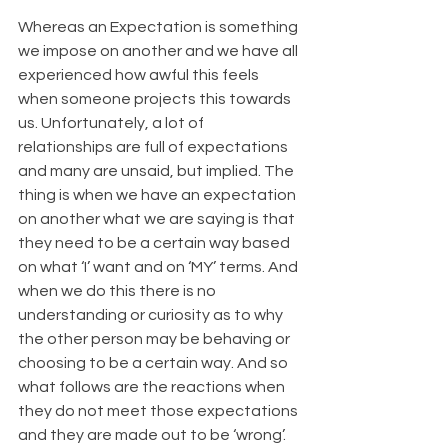
Whereas an Expectation is something 
we impose on another and we have all 
experienced how awful this feels 
when someone projects this towards 
us. Unfortunately, a lot of 
relationships are full of expectations 
and many are unsaid, but implied. The 
thing is when we have an expectation 
on another what we are saying is that 
they need to be a certain way based 
on what ‘I’ want and on ‘MY’ terms. And 
when we do this there is no 
understanding or curiosity as to why 
the other person may be behaving or 
choosing to be a certain way. And so 
what follows are the reactions when 
they do not meet those expectations 
and they are made out to be ‘wrong’. 