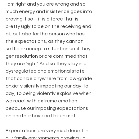
I am right and you are wrong and so 
much energy and insistence goes into 
proving it so – it is a force that is 
pretty ugly to be on the receiving end 
of, but also for the person who has 
the expectations, as they cannot 
settle or accept a situation until they 
get resolution or are confirmed that 
they are ‘right’. And so they stay in a 
dysregulated and emotional state 
that can be anywhere from low-grade 
anxiety silently impacting our day-to-
day, to being violently explosive when 
we react with extreme emotion 
because our imposing expectations 
on another have not been met!
Expectations are very much learnt in 
our family environments growing up 