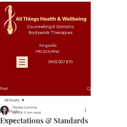
Counselling & Somatic
Bodywork Therapies
Kingsville
MELBOURNE
0405 007 670
Post
All Posts
Marika Cominos
All Posts
Jan 26
5 min read
Expectations & Standards
YOGA