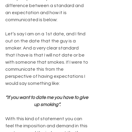
difference between a standard and 
an expectation and how it is 
communicated is below:
Let’s say I am on a 1st date, and I find 
out on the date that the guy is a 
smoker. And a very clear standard 
that I have is that I will not date or be 
with someone that smokes. If I were to 
communicate this from the 
perspective of having expectations I 
would say something like:
“If you want to date me you have to give 
up smoking”.
With this kind of statement you can 
feel the imposition and demand in this 