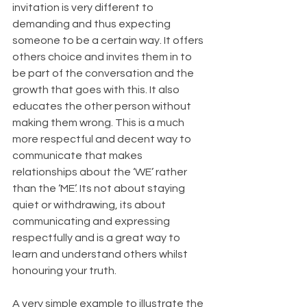
invitation is very different to 
demanding and thus expecting 
someone to be a certain way. It offers 
others choice and invites them in to 
be part of the conversation and the 
growth that goes with this. It also 
educates the other person without 
making them wrong. This is a much 
more respectful and decent way to 
communicate that makes 
relationships about the ‘WE’ rather 
than the ‘ME’. Its not about staying 
quiet or withdrawing, its about 
communicating and expressing 
respectfully and is a great way to 
learn and understand others whilst 
honouring your truth.
A very simple example to illustrate the 