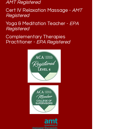
AMT Registered
Cert IV Relaxation Massage -
AMT
Registered
Yoga & Meditation Teacher -
EPA
Registered
Complementary Therapies
Practitioner -
EPA Registered