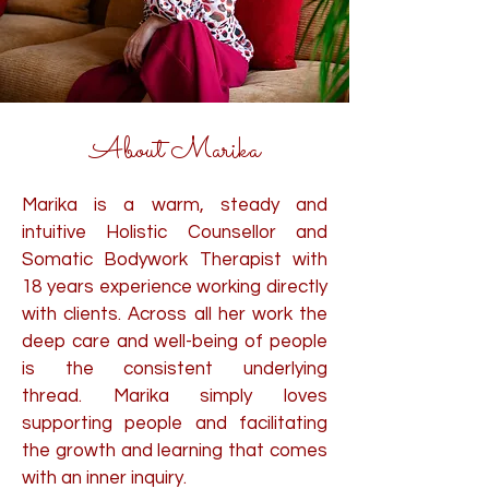
About Marika
Marika
is a warm, steady and
intuitive Holistic Counsellor and
Somatic Bodywork Therapist with
18 years experience working directly
with clients. Across all her work the
deep care and well-being of people
is the consistent underlying
thread.
Marika simply loves
supporting people and facilitating
the growth and learning that comes
with an inner inquiry.