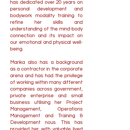
has dedicated over 20 years on
personal development and
bodywork modality training to
refine her skills and
understanding of the mind-body
connection and its impact on
our emotional and physical well-
being.
Marika also has a background
as a contractor in the corporate
arena and has had the privilege
of working within many different
companies across government,
private enterprise and small
business utilising her Project
Management, Operations
Management and Training &
Development nous. This has
provided her with valuable lived