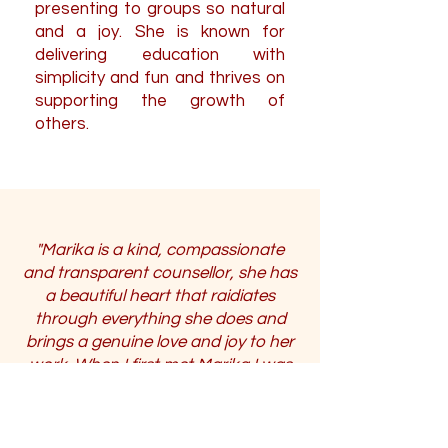
presenting to groups so natural
and a joy. She is known for
delivering education with
simplicity and fun and thrives on
supporting the growth of
others.
"Marika is a kind, compassionate
and transparent counsellor, she has
a beautiful heart that raidiates
through everything she does and
brings a genuine love and joy to her
work. When I first met Marika I was
struggling with loss of executive
function, panic attacks and anxiety
related aggression after a critical