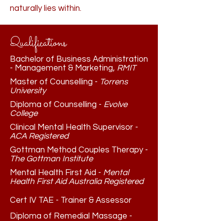
naturally lies within.
Qualifications
Bachelor of Business Administration
- Management & Marketing,
RMIT
Master of Counselling -
Torrens
University
Diploma of Counselling -
Evolve
College
Clinical Mental Health Supervisor -
ACA Registered
Gottman Method Couples Therapy -
The Gottman Institute
Mental Health First Aid -
Mental
Health First Aid Australia Registered
Cert IV TAE - Trainer & Assessor
Diploma of Remedial Massage -