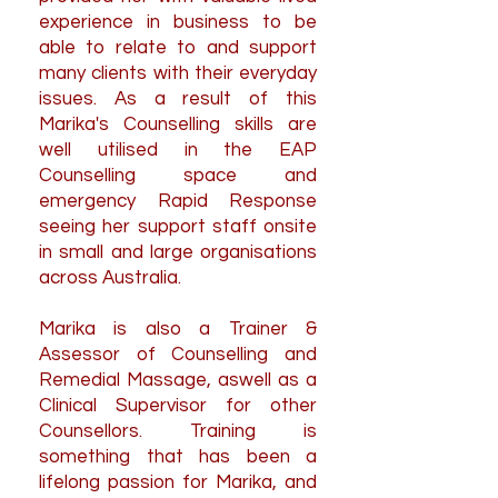
experience in business to be
able to relate to and support
many clients with their everyday
issues. As a result of this
Marika's Counselling skills are
well utilised in the EAP
Counselling space and
emergency Rapid Response
seeing her support staff onsite
in small and large organisations
across Australia.
Marika is also a Trainer &
Assessor of Counselling and
Remedial Massage, aswell as a
Clinical Supervisor for other
Counsellors.
Training is
something that has been a
lifelong passion for Marika, and