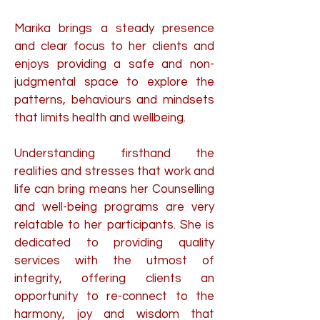
Marika brings a steady presence
and clear focus to her clients and
enjoys providing a safe and non-
judgmental space to explore the
patterns, behaviours and mindsets
that limits health and wellbeing.
Understanding firsthand the
realities and stresses that work and
life can bring means her Counselling
and well-being programs are very
relatable to her participants. She is
dedicated to providing quality
services with the utmost of
integrity, offering clients an
opportunity to re-connect to the
harmony, joy and wisdom that