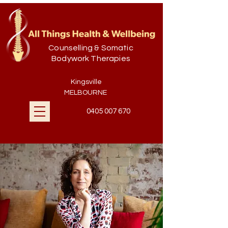
Counselling & Somatic
Bodywork Therapies
Kingsville
MELBOURNE
0405 007 670