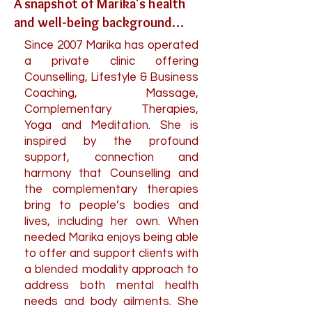
A snapshot of Marika's health
and well-being background…
Since 2007 Marika has operated
a private clinic offering
Counselling, Lifestyle & Business
Coaching, Massage,
Complementary Therapies,
Yoga and Meditation. She is
inspired by the profound
support, connection and
harmony that Counselling and
the complementary therapies
bring to people’s bodies and
lives, including her own.
When
needed Marika enjoys being able
to offer and support clients with
a blended modality approach to
address both mental health
needs and body ailments. She