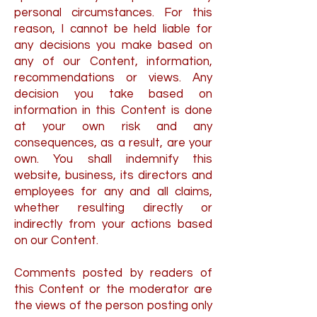
personal circumstances. For this
reason, I cannot be held liable for
any decisions you make based on
any of our Content, information,
recommendations or views. Any
decision you take based on
information in this Content is done
at your own risk and any
consequences, as a result, are your
own. You shall indemnify this
website, business, its directors and
employees for any and all claims,
whether resulting directly or
indirectly from your actions based
on our Content.
Comments posted by readers of
this Content or the moderator are
the views of the person posting only