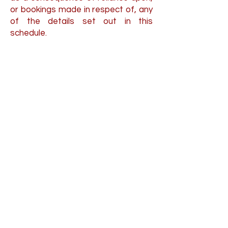
or bookings made in respect of, any
of the details set out in this
schedule.
Individual Counselling
Relationship Counselling
Couples Counselling
Anxiety Counselling
Depression Counselling
Stress Counselling
Anger Counselling
Behaviour Change