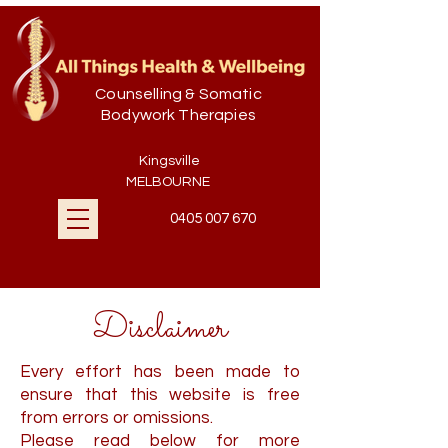
Counselling & Somatic
Bodywork Therapies
Kingsville
MELBOURNE
0405 007 670
Disclaimer
Every effort has been made to
ensure that this website is free
from errors or omissions.
Please read below for more