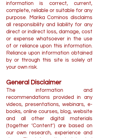
information is correct, current,
complete, reliable or suitable for any
purpose. Marika Cominos disclaims
all responsibility and liability for any
direct or indirect loss, damage, cost
or expense whatsoever in the use
of or reliance upon this information.
Reliance upon information obtained
by or through this site is solely at
your own risk.
General Disclaimer
The information and
recommendations provided in any
videos, presentations, webinars, e-
books, online courses, blog, website
and all other digital materials
(together ‘Content’) are based on
our own research, experience and