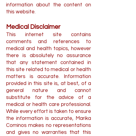
information about the content on
this website.
Medical Disclaimer
This internet site contains
comments and references to
medical and health topics, however
there is absolutely no assurance
that any statement contained in
this site related to medical or health
matters is accurate. Information
provided in this site is, at best, of a
general nature and cannot
substitute for the advice of a
medical or health care professional.
While every effort is taken to ensure
the information is accurate, Marika
Cominos makes no representations
and gives no warranties that this