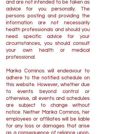
and are not intended to be taken as
advice for you personally. The
persons posting and providing the
information are not necessarily
health professionals and should you
need specific advice for your
circumstances, you should consult
your own health or medical
professional.
Marika Cominos will endeavour to
adhere to the notified schedule on
this website. However, whether due
to events beyond control or
otherwise, all events and schedules
are subject to change without
notice. Neither Marika Cominos, her
employees or affiliates will be liable
for any loss or damages that arise
as a consequence of reliance upon,