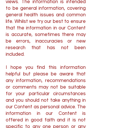
views. The information is intended
to be general information, covering
general health issues and common
life. Whilst we try our best to ensure
that the information in our Content
is accurate, sometimes there may
be errors, inaccuracies or new
research that has not been
included.
I hope you find this information
helpful but please be aware that
any information, recommendations
or comments may not be suitable
for your particular circumstances
and you should not take anything in
our Content as personal advice. The
information in our Content is
offered in good faith and it is not
specific to any one person or any