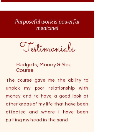
Purposeful work is powerful
medicine!
Testimonials
Budgets, Money & You
Course
The course gave me the ability to
unpick my poor relationship with
money and to have a good look at
other areas of my life that have been
affected and where I have been
putting my head in the sand.