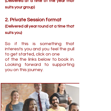
(Delivered at a time of the year that
suits your group)
2. Private Session format
(Delivered all year round at a time that
suits you)
So if this is something that
interests you and you feel the pull
to get started, click on one
of the the links below to book in.
Looking forward to supporting
you on this journey.