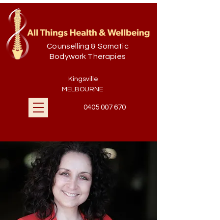
Counselling & Somatic
Bodywork Therapies
Kingsville
MELBOURNE
0405 007 670