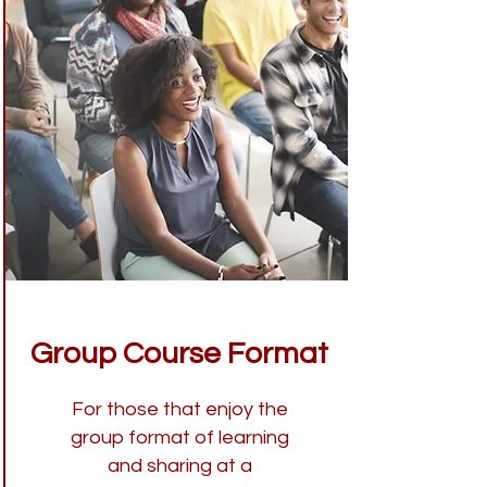
Group Course Format
For those that enjoy the
group format of learning
and sharing at a