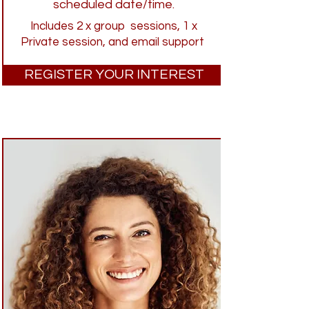
scheduled date/time.
Includes 2 x group sessions, 1 x
Private session, and email support
REGISTER YOUR INTEREST