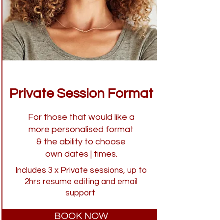
Private Session Format
For those that would like a
more personalised format
& the ability to choose
own dates | times.
Includes 3 x Private sessions, up to
2hrs resume editing and email
support
BOOK NOW