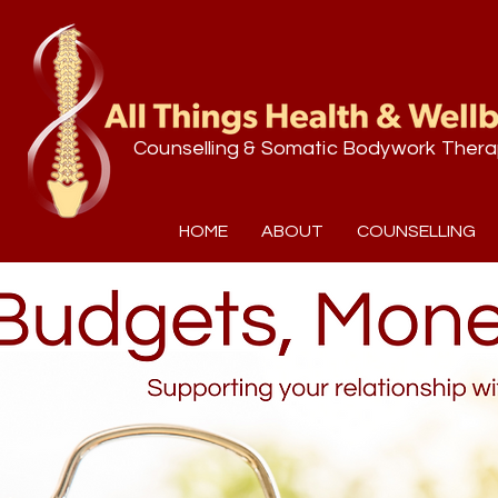
Counselling & Somatic Bodywork Thera
HOME
ABOUT
COUNSELLING