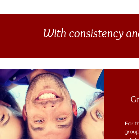
With consistency an
Gr
For t
group