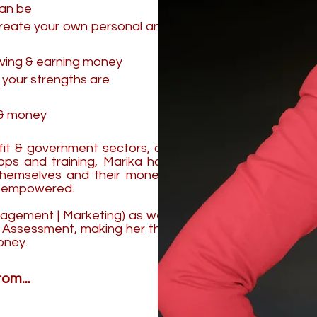
can be
create your own personal and
aving & earning money
 your strengths are
s & money
ofit & government sectors, as
ps and training, Marika has
themselves and their money,
nd empowered.
nagement | Marketing) as well
nd Assessment, making her the
oney.
om...