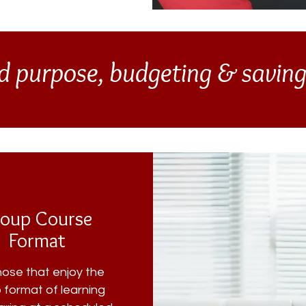
d purpose, budgeting & savin
oup Course
Format
hose that enjoy the
 format of learning