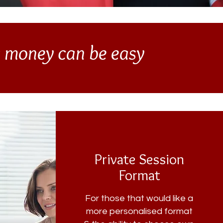
g money can be easy
Private Session
Format
For those that would like a
more personalised format