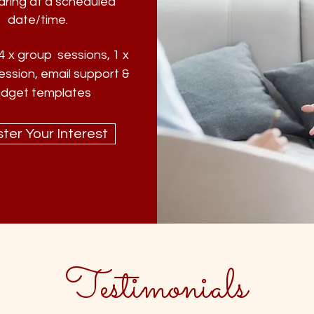
aring at a scheduled
date/time.
4 x group sessions, 1 x
ession, email support &
dget templates
ter Your Interest
Testimonials