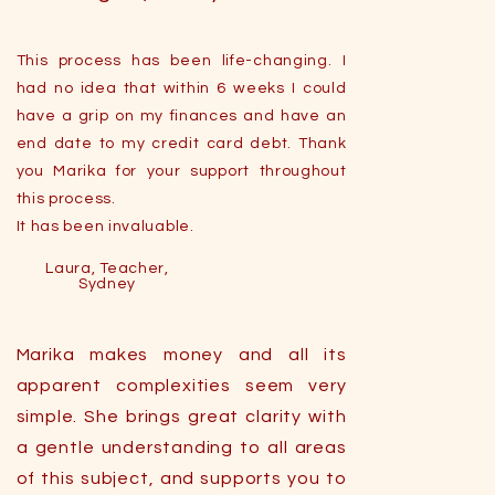
This process has been life-changing. I
had no idea that within 6 weeks I could
have a grip on my finances and have an
end date to my credit card debt. Thank
you Marika for your support throughout
this process.
It has been invaluable.
Laura, Teacher,
Sydney
Marika makes money and all its
apparent complexities seem very
simple. She brings great clarity with
a gentle understanding to all areas
of this subject, and supports you to