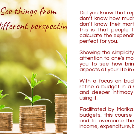
Did you know that re
don’t know how muc
don’t know their mo
this is that people 
calculate the expenditu
perfect for you.
Showing the simplicit
attention to one's m
you to see how brin
aspects of your life in
With a focus on budge
refine a budget in a 
and deeper intimacy
using it.
Facilitated by Marik
budgets, this course 
and to overcome the 
income, expenditure, 