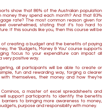
ports show that 86% of the Australian population
h money they spend each month? And that 83%
rtgage rate? The most common reason given for
feel overwhelmed, stating that it's too hard to
re. If this sounds like you, then this course will be
y of creating a budget and the benefits of paying
oney, the ‘Budgets, Money & You’ course supports
ging focus to your expenditure can impact all
 a very positive way.
ting, all participants will be able to create or
simple, fun and rewarding way, forging a clearer
 with themselves, their money and how they’re
a Cominos, a master of excel spreadsheets and
will support participants to identify the benefits
barriers to bringing more awareness to money,
budgets, purpose and responsibility with money.