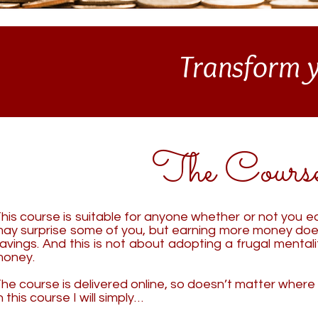
Transform y
The Cours
his course is suitable for anyone whether or not you ear
ay surprise some of you, but earning more money doe
avings.
And this is not about ado
pting a frugal mental
oney.
he course is delivered online, so doesn’t matter where 
n this course I will simply…