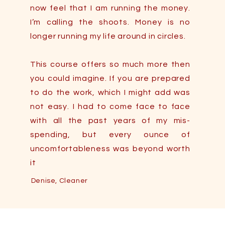
now feel that I am running the money.
I’m calling the shoots. Money is no
longer running my life around in circles.
This course offers so much more then
you could imagine. If you are prepared
Saving Money 101 Testimonials
to do the work, which I might add was
not easy. I had to come face to face
with all the past years of my mis-
spending, but every ounce of
uncomfortableness was beyond worth
it
Denise, Cleaner