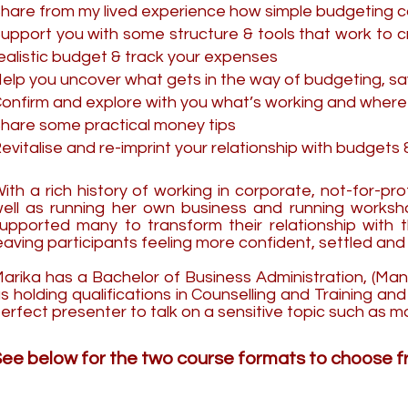
hare from my lived experience how simple budgeting 
upport you with some structure & tools that work to 
ealistic budget & track your expenses
elp you uncover what gets in the way of budgeting, s
onfirm and explore with you what’s working and where
hare some practical money tips
evitalise and re-imprint your relationship with budget
ith a rich history of working in corporate, not-for-pr
ell as running her own business and running worksho
upported many to transform their relationship with 
eaving participants feeling more confident, settled a
arika has a Bachelor of Business Administration, (Ma
s holding qualifications in Counselling and Training a
erfect presenter to talk on a sensitive topic such as m
ee below for the two course formats to choose fr