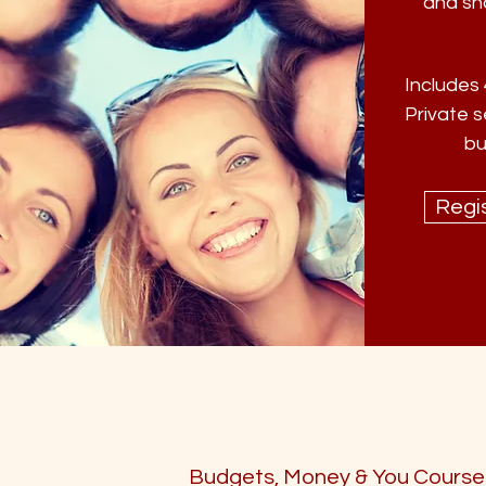
and sh
Includes 
Private s
bu
Regis
Budgets, Money & You Course