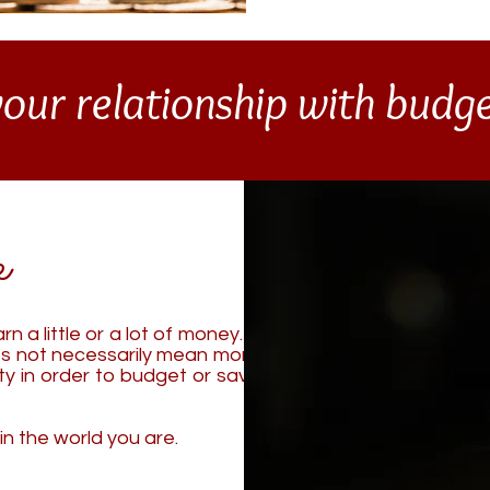
our relationship with bud
e
n a little or a lot of money.
It
s not necessarily mean more
ity in order to budget or save
in the world you are.