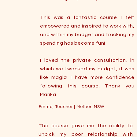
This was a fantastic course. I felt
empowered and inspired to work with,
and within my budget and tracking my
spending has become fun!
I loved the private consultation, in
which we tweaked my budget, it was
like magic! I have more confidence
following this course. Thank you
Marika
Emma, Teacher | Mother, NSW
The course gave me the ability to
unpick my poor relationship with