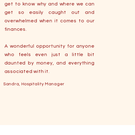
get to know why and where we can
get so easily caught out and
overwhelmed when it comes to our
finances.
A wonderful opportunity for anyone
who feels even just a little bit
daunted by money, and everything
associated with it.
Sandra, Hospitality Manager