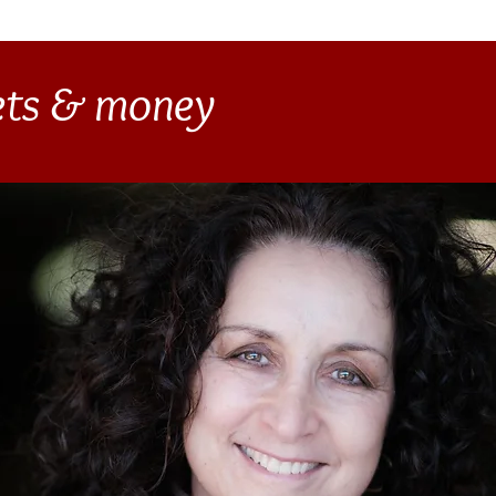
gets & money