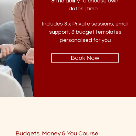
& the ability to choose own
dates | time
s.
Includes 3 x Private sessions, email
support, & budget templates
personalised for you
Book Now
Budgets, Money & You Course