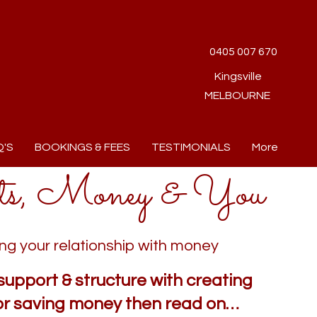
0405 007 670
Kingsville
MELBOURNE
Q'S
BOOKINGS & FEES
TESTIMONIALS
More
ts, Money & You
ng your relationship with money
support & structure with creating
or saving money then read on…