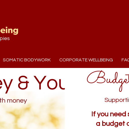
pies
SOMATIC BODYWORK
CORPORATE WELLBEING
FA
Budge
Supporti
If you need 
a budget 