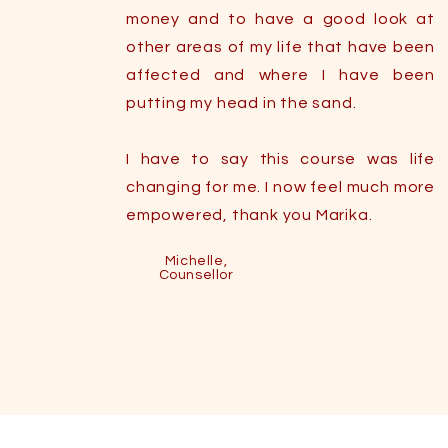
money and to have a good look at
other areas of my life that have been
affected and where I have been
putting my head in the sand.
I have to say this course was life
changing for me. I now feel much more
empowered, thank you Marika.
Michelle,
Counsellor