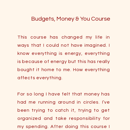
Budgets, Money & You Course
This course has changed my life in
ways that I could not have imagined. I
know everything is energy, everything
is because of energy but this has really
bought it home to me. How everything
affects everything.
For so long I have felt that money has
had me running around in circles. I’ve
been trying to catch it, trying to get
organized and take responsibility for
my spending. After doing this course I