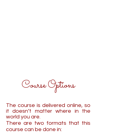
Course Options
The course is delivered online, so
it doesn’t matter where in the
world you are.
There are two formats that this
course can be done in: