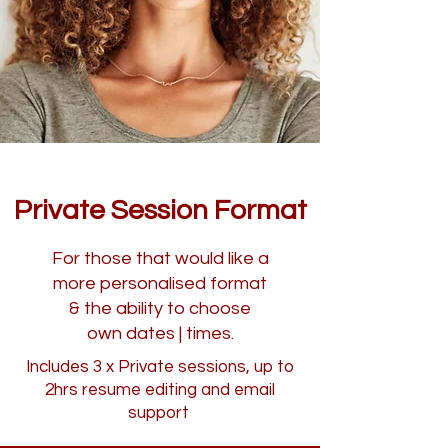
Private Session Format
For those that would like a
more personalised format
& the ability to choose
own dates | times.
Includes 3 x Private sessions, up to
2hrs resume editing and email
support