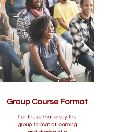
Group Course Format
For those that enjoy the
group format of learning