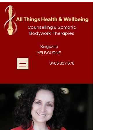
Counselling & Somatic
Bodywork Therapies
Kingsville
MELBOURNE
0405 007 670