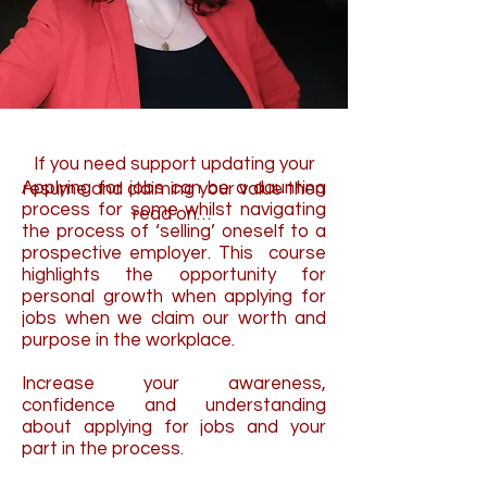
If you need support updating your
Applying for jobs can be a daunting
resume
and claiming your value
then
process for some whilst navigating
read on…
the process of ‘selling’ oneself to a
prospective employer. This course
highlights the opportunity for
personal growth when applying for
jobs when we claim our worth and
purpose in the workplace.
Increase your awareness,
confidence and understanding
about applying for jobs and your
part in the process.