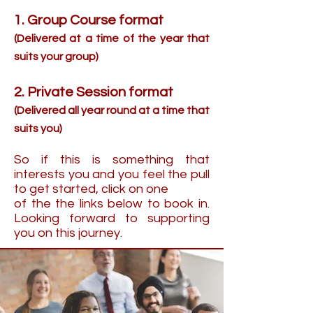
1. Group Course format
(Delivered at a time of the year that
suits your group)
2. Private Session format
(Delivered all year round at a time that
suits you)
So if this is something that
interests you and you feel the pull
to get started, click on one
of the the links below to book in.
Looking forward to supporting
you on this journey.