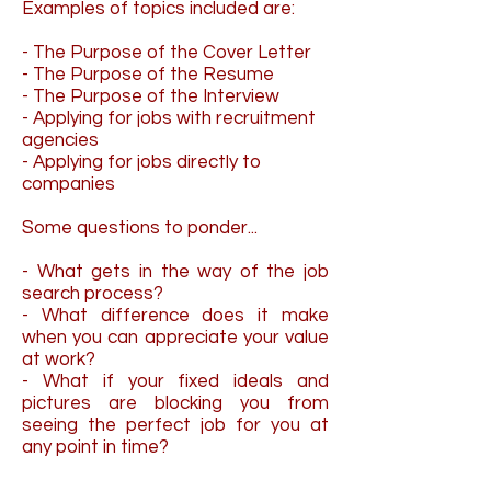
Examples of topics included are:
- The Purpose of the Cover Letter
- The Purpose of the Resume
- The Purpose of the Interview
- Applying for jobs with recruitment
agencies
- Applying for jobs directly to
companies
Some questions to ponder...
- What gets in the way of the job
search process?
- What difference does it make
when you can appreciate your value
at work?
- What if your fixed ideals and
pictures are blocking you from
seeing the perfect job for you at
any point in time?