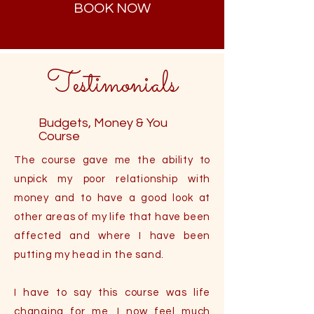
BOOK NOW
Testimonials
Budgets, Money & You
Course
The course gave me the ability to
unpick my poor relationship with
money and to have a good look at
other areas of my life that have been
affected and where I have been
putting my head in the sand.
I have to say this course was life
changing for me. I now feel much