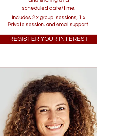
and sharing at a
scheduled date/time.
Includes 2 x group sessions, 1 x
Private session, and email support
REGISTER YOUR INTEREST