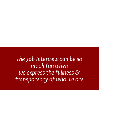
The Job Interview can be so
much fun when
we express the fullness &
transparency of who we are