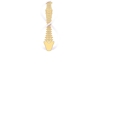
Individual Counselling
Relationship Counselling
Couples Counselling
Anxiety Counselling
Depression Counselling
Stress Counselling
Anger Counselling
Behaviour Change
Trauma Counselling
Career Counselling
Corporate Wellbeing
Self-care Webinars
Remedial Massage
Relaxation Massage
Complementary Therapies