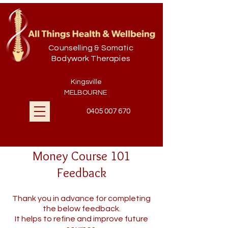
Counselling & Somatic
Bodywork Therapies
Kingsville
MELBOURNE
0405 007 670
Money Course 101
Feedback
Thank you in advance for completing
the below feedback.
It helps to refine and improve future