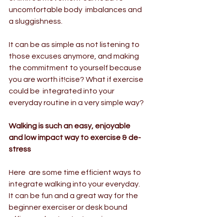
uncomfortable body  imbalances and 
a sluggishness. 
It can be as simple as not listening to 
those excuses anymore, and making 
the commitment to yourself because 
you are worth it!cise? What if exercise 
could be  integrated into your 
everyday routine in a very simple way?
Walking is such an easy, enjoyable 
and low impact way to exercise & de-
stress
Here  are some time efficient ways to 
integrate walking into your everyday.  
It can be fun and a great way for the 
beginner exerciser or desk bound  