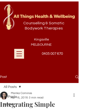
Counselling & Somatic
Bodywork Therapies
Kingsville
MELBOURNE
0405 007 670
Post
All Posts
Marika Cominos
All Posts
Apr 16, 2018
3 min read
Integrating Simple
YOGA