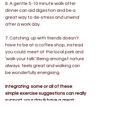
6. A gentle 5-10 minute walk after 
dinner can aid digestion and be a 
great way to de-stress and unwind 
after a work day.
7. Catching  up with friends doesn’t 
have to be at a coffee shop, instead 
you could  meet at the local park and 
‘walk your talk’. Being amongst nature 
always  feels great and walking can 
be wonderfully energising.
Integrating  some or all of these 
simple exercise suggestions can really 
support  your day & have a great 
impact on your wellbeing. Enjoy the  
simplicity of walking that can be done 
anywhere anytime...you never know  
where those feet may take you!