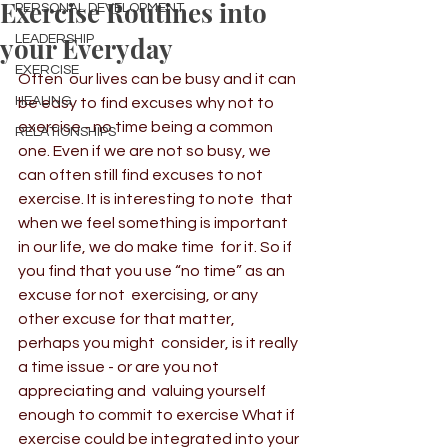
Exercise Routines into
PERSONAL DEVELOPMENT
your Everyday
LEADERSHIP
EXERCISE
Often  our lives can be busy and it can 
HEALING
be easy to find excuses why not to  
exercise - no time being a common 
RELATIONSHIPS
one. Even if we are not so busy, we  
can often still find excuses to not 
exercise. It is interesting to note  that 
when we feel something is important 
in our life, we do make time  for it. So if 
you find that you use “no time” as an 
excuse for not  exercising, or any 
other excuse for that matter, 
perhaps you might  consider, is it really 
a time issue - or are you not 
appreciating and  valuing yourself 
enough to commit to exercise What if 
exercise could be integrated into your 