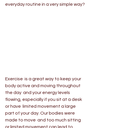
everyday routine in a very simple way?
Exercise  is a great way to keep your 
body active and moving throughout 
the day  and your energy levels 
flowing, especially if you sit at a desk 
or have  limited movement a large 
part of your day. Our bodies were 
made to move  and too much sitting 
or limited movement can lead to 