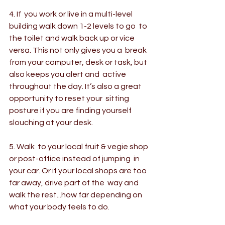
4. If  you work or live in a multi-level 
building walk down 1-2 levels to go  to 
the toilet and walk back up or vice 
versa. This not only gives you a  break 
from your computer, desk or task, but 
also keeps you alert and  active 
throughout the day. It’s also a great 
opportunity to reset your  sitting 
posture if you are finding yourself 
slouching at your desk.
5. Walk  to your local fruit & vegie shop 
or post-office instead of jumping  in 
your car. Or if your local shops are too 
far away, drive part of the  way and 
walk the rest...how far depending on 
what your body feels to do.