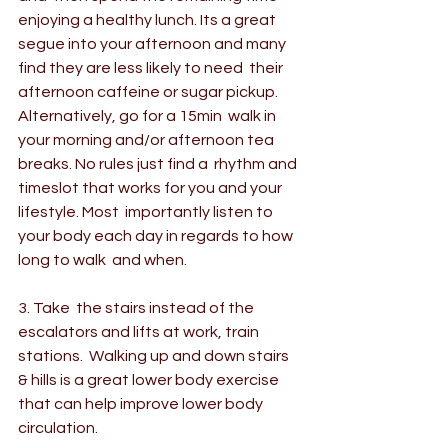
enjoying a healthy lunch. Its a great  
segue into your afternoon and many 
find they are less likely to need  their 
afternoon caffeine or sugar pickup. 
Alternatively, go for a 15min  walk in 
your morning and/or afternoon tea 
breaks. No rules just find a  rhythm and 
timeslot that works for you and your 
lifestyle. Most  importantly listen to 
your body each day in regards to how 
long to walk  and when.
3. Take  the stairs instead of the 
escalators and lifts at work, train 
stations.  Walking up and down stairs 
& hills is a great lower body exercise  
that can help improve lower body 
circulation.