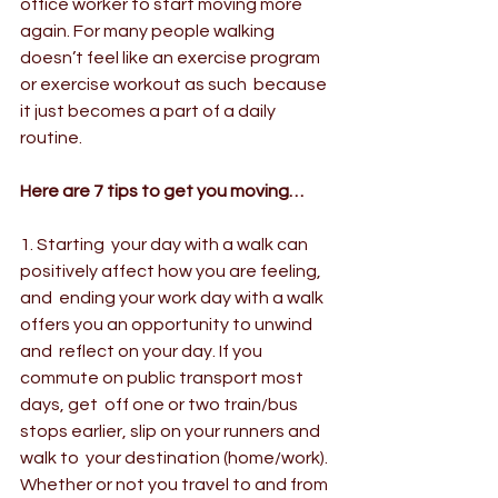
office worker to start moving more 
again. For many people walking  
doesn’t feel like an exercise program 
or exercise workout as such  because 
it just becomes a part of a daily 
routine.
Here are 7 tips to get you moving…
1. Starting  your day with a walk can 
positively affect how you are feeling, 
and  ending your work day with a walk 
offers you an opportunity to unwind 
and  reflect on your day. If you 
commute on public transport most 
days, get  off one or two train/bus 
stops earlier, slip on your runners and 
walk to  your destination (home/work). 
Whether or not you travel to and from 