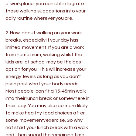
a  workplace, you can still integrate 
these walking suggestions into your  
daily routine wherever you are. 
2. How  about walking on your work 
breaks, especially if your day has 
limited  movement. If you are a work 
from home mum, walking whilst the 
kids are  at school may be the best 
option for you. This will increase your 
energy  levels as long as you don’t 
push past what your body needs. 
Most people  can fit a 15-45min walk 
into their lunch break or somewhere in 
their  day. You may also be more likely 
to make healthy food choices after 
some  movement/exercise. So why 
not start your lunch break with a walk 
and  then spend the remaining time 