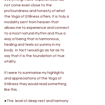
not come even close to the 
profoundness and honesty of what 
the 
Yoga of Stillness 
offers. It is truly a 
modality sent from heaven that  
allows me to experience and connect 
to a most natural rhythm and thus a  
way of being that is harmonious, 
healing and feels so yummy in my 
body.  In fact I would go as far as to 
say that it is the foundation of true  
vitality.
If I were to summarise my highlights 
and appreciations of the 
Yoga of 
Stillness 
they would read something 
like this…
●The  level of deep rest and harmony 