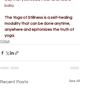
baby. 
The 
Yoga of Stillness
 is a self-healing 
modality that can be done anytime,
anywhere and epitomizes the truth of 
yoga.
YOGA
See All
Recent Posts