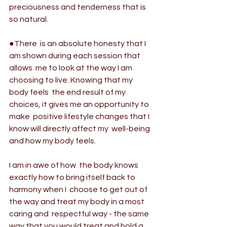
preciousness and tenderness that is 
so natural.
●There  is an absolute honesty that I 
am shown during each session that 
allows  me to look at the way I am 
choosing to live. Knowing that my 
body feels  the end result of my 
choices, it gives me an opportunity to 
make  positive lifestyle changes that I 
know will directly affect my  well-being 
and how my body feels.
I am in awe of how  the body knows 
exactly how to bring itself back to 
harmony when I  choose to get out of 
the way and treat my body in a most 
caring and  respectful way - the same 
way that you would treat and hold a 