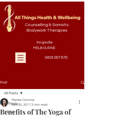
Counselling & Somatic
Bodywork Therapies
Kingsville
MELBOURNE
0405 007 670
Post
All Posts
Marika Cominos
All Posts
Dec 30, 2017
2 min read
Benefits of The Yoga of
YOGA