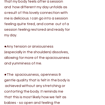
that my body feels after a session 
and  how different my day unfolds as 
a result of this lovely connection with  
me is delicious. I can go into a session 
feeling quite tired, and come  out of a 
session feeling restored and ready for 
my day.
●Any tension or anxiousness 
(especially in the shoulders) dissolves, 
allowing for more of the spaciousness 
and yumminess of me.
●The  spaciousness, openness & 
gentle quality that is felt in the body is 
 achieved without any stretching or 
contorting the body. It reminds me  
that this is most likely how we felt as 
babies - so open and feeling the  