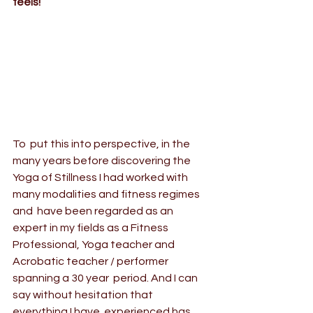
feels! 
To  put this into perspective, in the 
many years before discovering the 
Yoga of Stillness
 I had worked with 
many modalities and fitness regimes 
and  have been regarded as an 
expert in my fields as a Fitness 
Professional, Yoga teacher and 
Acrobatic teacher / performer 
spanning a 30 year  period. And I can 
say without hesitation that 
everything I have  experienced has 