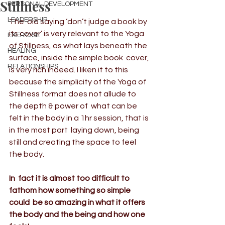
Stillness
PERSONAL DEVELOPMENT
LEADERSHIP
The  old saying ‘don’t judge a book by 
its cover’ is very relevant to the Yoga 
EXERCISE
of Stillness, as what lays beneath the 
HEALING
surface, inside the simple book  cover, 
RELATIONSHIPS
is very rich indeed. I liken it to this 
because the simplicity of the Yoga of 
Stillness format does not allude to 
the depth & power of  what can be 
felt in the body in a 1hr session, that is 
in the most part  laying down, being 
still and creating the space to feel 
the body.  
In  fact it is almost too difficult to 
fathom how something so simple 
could  be so amazing in what it offers 
the body and the being and how one  