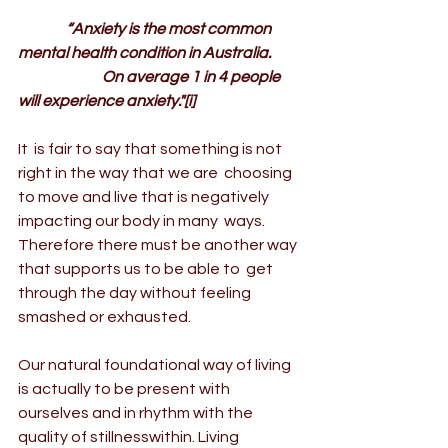
                “Anxiety is the most common 
mental health condition in Australia.
                            On average 1 in 4 people 
will experience anxiety."
[i]
It  is fair to say that something is not 
right in the way that we are  choosing 
to move and live that is negatively 
impacting our body in many  ways. 
Therefore there must be another way 
that supports us to be able to  get 
through the day without feeling 
smashed or exhausted.
Our natural foundational way of living 
is actually to be present with 
ourselves and in rhythm with the 
quality of stillnesswithin. Living 