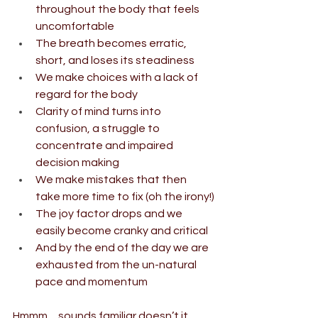
throughout the body that feels 
uncomfortable
The breath becomes erratic, 
short, and loses its steadiness
We make choices with a lack of 
regard for the body
Clarity of mind turns into 
confusion, a struggle to 
concentrate and impaired 
decision making
We make mistakes that then 
take more time to fix (oh the irony!)
The joy factor drops and we 
easily become cranky and critical
And by the end of the day we are 
exhausted from the un-natural 
pace and momentum
Hmmm ... sounds familiar doesn’t it ... 