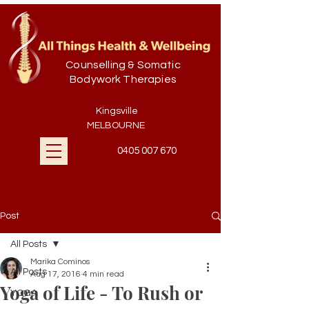
Counselling & Somatic
Bodywork Therapies
Kingsville
MELBOURNE
0405 007 670
Post
All Posts
Marika Cominos
All Posts
Aug 17, 2016
4 min read
Yoga of Life - To Rush or
YOGA