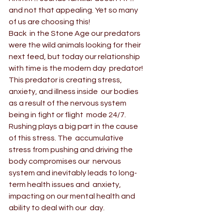
and not that appealing. Yet so many 
of us are choosing this!
Back  in the Stone Age our predators 
were the wild animals looking for their  
next feed, but today our relationship 
with time is the modern day  predator! 
This predator is creating stress, 
anxiety, and illness inside  our bodies 
as a result of the nervous system 
being in fight or flight  mode 24/7.
Rushing plays a big part in the cause 
of this stress. The  accumulative 
stress from pushing and driving the 
body compromises our  nervous 
system and inevitably leads to long-
term health issues and  anxiety, 
impacting on our mental health and 
ability to deal with our  day.