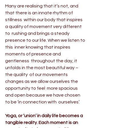
Many are realising that it’s not, and 
that there is an 
innate rhythm of 
stillness
  within our body that inspires 
a quality of movement very different 
to  rushing and brings a steady 
presence to our life. When we listen to 
this  inner knowing that inspires 
moments of presence and 
gentleness  throughout the day, it 
unfolds in the most beautiful way – 
the quality  of our movements 
changes as we allow ourselves the 
opportunity to feel  more spacious 
and open because we have chosen 
to be ‘in connection with  ourselves’.
Yoga, or ‘union’
 in daily life becomes a 
tangible reality. Each moment is an 