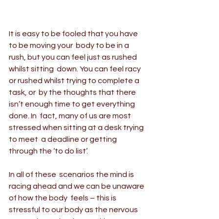
It is easy to be fooled that you have 
to be moving your  body to be in a 
rush, but you can feel just as rushed 
whilst sitting  down. You can feel racy 
or rushed whilst trying to complete a 
task, or  by the thoughts that there 
isn’t enough time to get everything 
done. In  fact, many of us are most 
stressed when sitting at a desk trying 
to meet  a deadline or getting 
through the ‘to do list’.
In all of these  scenarios the mind is 
racing ahead and we can be unaware 
of how the body  feels – this is 
stressful to our body as the nervous 