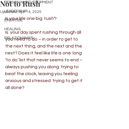
Not to Rush
PERSONAL DEVELOPMENT
LEADERSHIP
Updated:
Apr 14, 2020
Is your life one big 
'rush'
?
EXERCISE
HEALING
Is  your day spent rushing through all 
RELATIONSHIPS
you need to do – in order to get to  
the next thing, and the next and the 
next? Does it feel like life is one  long 
‘to do’ list that never seems to end – 
always pushing you along  trying to 
beat the clock, leaving you feeling 
anxious and stressed  trying to get it 
all done?