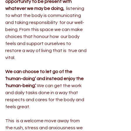
opportunity to be present with 
whatever we may be doing,
  listening 
to what the body is communicating 
and taking responsibility  for our well-
being. From this space we can make 
choices that honour how  our body 
feels and support ourselves to 
restore a way of living that is  true and 
vital.
We can choose to let go of the 
‘human-doing’ and instead enjoy the 
‘human-being’.
 We can get the work 
and daily tasks done in a way that 
respects and cares for the body and 
feels great.
This  is a welcome move away from 
the rush, stress and anxiousness we 