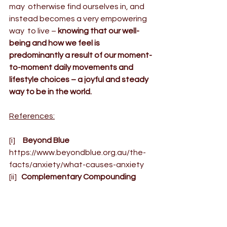
may  otherwise find ourselves in, and 
instead becomes a very empowering 
way  to live – 
knowing that our well-
being and how we feel is  
predominantly a result of our moment-
to-moment daily movements and  
lifestyle choices – a joyful and steady 
way to be in the world.
References:
[i]
     Beyond Blue
https://www.beyondblue.org.au/the-
facts/anxiety/what-causes-anxiety
[ii]
   Complementary Compounding 
Medicine,
 (2014), Adrenal Fatigue           
http://www.custommedicine.com.au/a
drenal/
YOGA