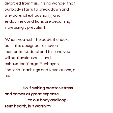
divorced from this, it is no wonder that 
our body starts to break down and 
why adrenal exhaustion
[ii]
 and 
endocrine conditions are becoming 
increasingly prevalent.
"When  you rush the body, it checks 
out – it is designed to move in 
moments.  Understand this and you 
will heal anxiousness and 
exhaustion."Serge  Benhayon 
Esoteric Teachings and Revelations
, p 
303
                        So if rushing creates stress 
and comes at great expense
                               to our body and long-
term health, is it worth it?