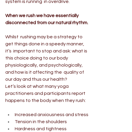
system is running  in overdrive.
When we rush we have essentially 
disconnected from our natural rhythm.
Whilst  rushing may be a strategy to 
get things done in a speedy manner, 
it’s  important to stop and ask: what is 
this choice doing to our body  
physiologically, and psychologically, 
and how is it affecting the  quality of 
our day and thus our health?
Let’s look at what many yoga 
practitioners and participants report 
happens to the body when they rush:
Increased anxiousness and stress
Tension in the shoulders
Hardness and tightness 